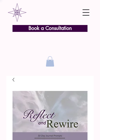
Book a Consultation