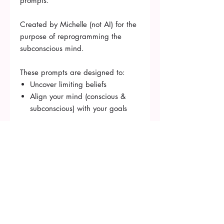
prompts.
Created by Michelle (not AI) for the
purpose of reprogramming the
subconscious mind.
These prompts are designed to:
Uncover limiting beliefs
Align your mind (conscious &
subconscious) with your goals
Book Consultation
michelle.duncan@starbrightmind.com
620 Forest Hill Rd