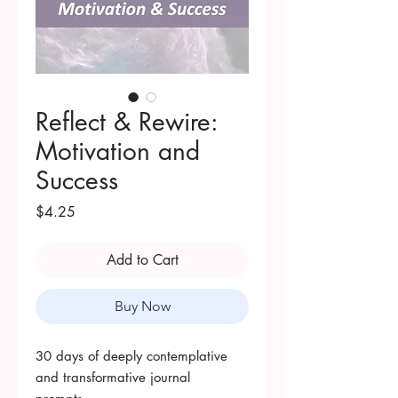
Reflect & Rewire:
Motivation and
Success
Price
$4.25
Add to Cart
Buy Now
30 days of deeply contemplative
and transformative journal