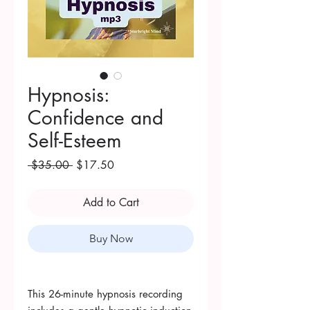
Hypnosis:
Confidence and
Self-Esteem
Regular
Sale
 $35.00 
$17.50
Price
Price
Add to Cart
Buy Now
This 26-minute hypnosis recording