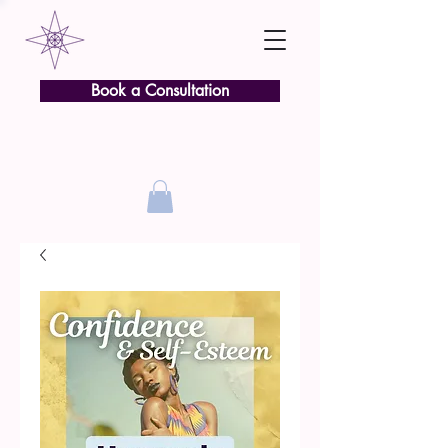
Book a Consultation